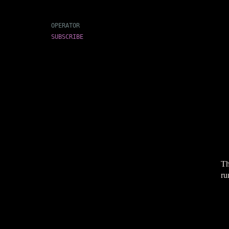
OPERATOR
SUBSCRIBE
Th
ru