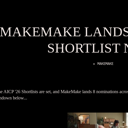
MAKEMAKE LANDS 
SHORTLIST
MAKEMAKE
e AICP '26 Shortlists are set, and MakeMake lands 8 nominations acros
ndown below...