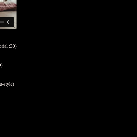
rial :30)
0)
-style)