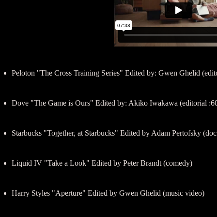
Peloton "The Cross Training Series" Edited by: Gwen Ghelid (edito
Dove "The Game is Ours" Edited by: Akiko Iwakawa (editorial :6
Starbucks "Together, at Starbucks" Edited by Adam Pertofsky (docu
Liquid IV "Take a Look" Edited by Peter Brandt (comedy)
Harry Styles "Aperture" Edited by Gwen Ghelid (music video)