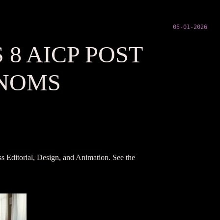
05-01-2026
8 AICP POST
 NOMS
s Editorial, Design, and Animation. See the