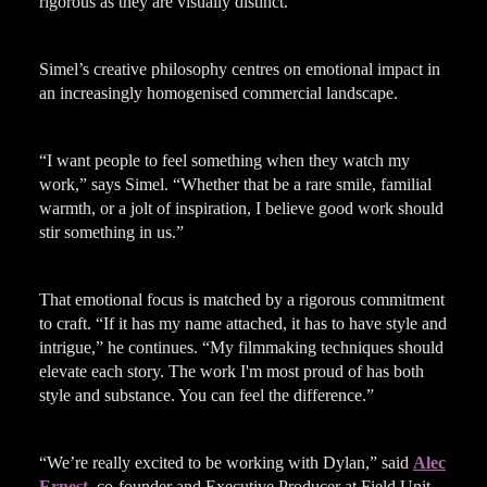
rigorous as they are visually distinct.
Simel’s creative philosophy centres on emotional impact in
an increasingly homogenised commercial landscape.
“I want people to feel something when they watch my
work,” says Simel. “Whether that be a rare smile, familial
warmth, or a jolt of inspiration, I believe good work should
stir something in us.”
That emotional focus is matched by a rigorous commitment
to craft. “If it has my name attached, it has to have style and
intrigue,” he continues. “My filmmaking techniques should
elevate each story. The work I'm most proud of has both
style and substance. You can feel the difference.”
“We’re really excited to be working with Dylan,” said
Alec
Ernest
, co-founder and Executive Producer at Field Unit.