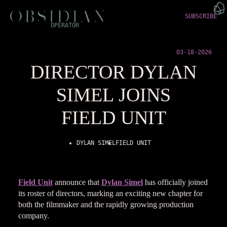
SUBSCRIBE
OPERATOR
03-18-2026
DIRECTOR DYLAN
SIMEL JOINS
FIELD UNIT
DYLAN SIMEL
FIELD UNIT
Field Unit
announce that
Dylan Simel
has officially joined
its roster of directors, marking an exciting new chapter for
both the filmmaker and the rapidly growing production
company.