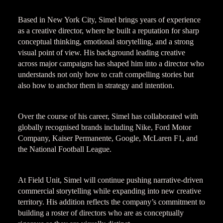
Based in New York City, Simel brings years of experience
as a creative director, where he built a reputation for sharp
conceptual thinking, emotional storytelling, and a strong
visual point of view. His background leading creative
across major campaigns has shaped him into a director who
understands not only how to craft compelling stories but
also how to anchor them in strategy and intention.
Over the course of his career, Simel has collaborated with
globally recognised brands including Nike, Ford Motor
Company, Kaiser Permanente, Google, McLaren F1, and
the National Football League.
At Field Unit, Simel will continue pushing narrative-driven
commercial storytelling while expanding into new creative
territory. His addition reflects the company’s commitment to
building a roster of directors who are as conceptually