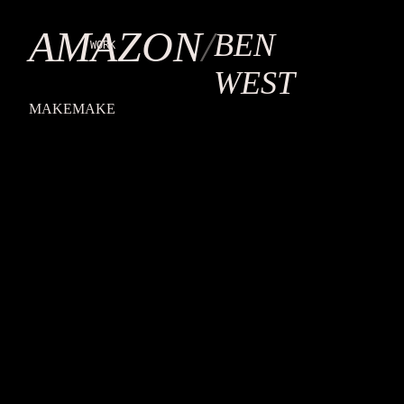
ULTRA
IV
AMAZON
/
BEN
WORK
WEST
MAKEMAKE