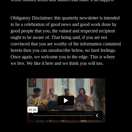
Obligatory Disclaimer: this quarterly newsletter is intended
to be a celebration of good news and good work done by
good people that you, the valued and respected recipient
ought to be aware of. That being said, if you are not
convinced that you are worthy of the information contained
herein then you can unsubscribe below, no hard feelings.
Once again, we welcome you to the edge. This is where
we live. We like it here and we think you will too.