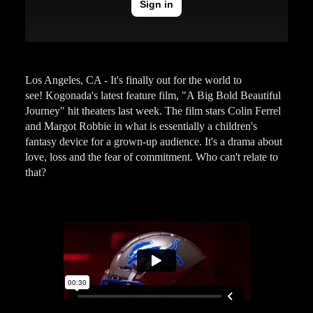
Los Angeles, CA - It's finally out for the world to
see! Kogonada's latest feature film, "A Big Bold Beautiful
Journey" hit theaters last week. The film stars Colin Ferrel
and Margot Robbie in what is essentially a children's
fantasy device for a grown-up audience. It's a drama about
love, loss and the fear of commitment. Who can't relate to
that?