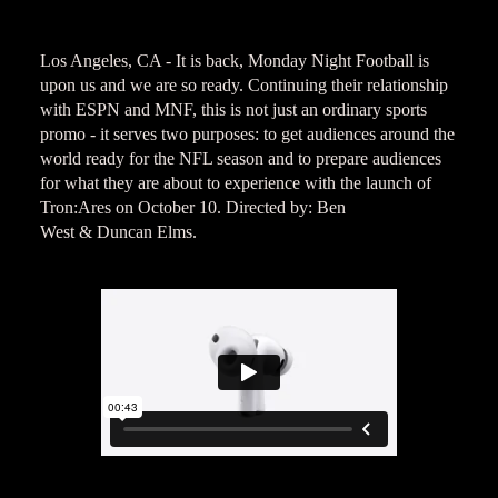
Los Angeles, CA - It is back, Monday Night Football is
upon us and we are so ready. Continuing their relationship
with ESPN and MNF, this is not just an ordinary sports
promo - it serves two purposes: to get audiences around the
world ready for the NFL season and to prepare audiences
for what they are about to experience with the launch of
Tron:Ares on October 10. Directed by: Ben
West & Duncan Elms.