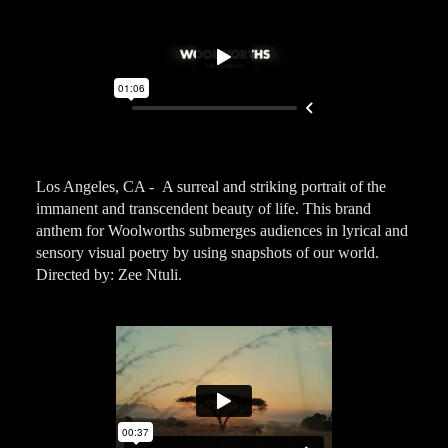
Los Angeles, CA - A surreal and striking portrait of the
immanent and transcendent beauty of life. This brand
anthem for Woolworths submerges audiences in lyrical and
sensory visual poetry by using snapshots of our world.
Directed by: Zee Ntuli.