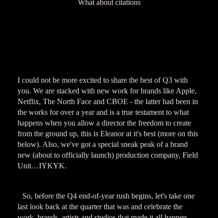
What about citations
I could not be more excited to share the best of Q3 with
you. We are stacked with new work for brands like Apple,
Netflix, The North Face and CBOE - the latter had been in
the works for over a year and is a true testament to what
happens when you allow a director the freedom to create
from the ground up, this is Eleanor at it's best (more on this
below). Also, we've got a special sneak peak of a brand
new (about to officially launch) production company, Field
Unit…IYKYK.
So, before the Q4 end-of-year rush begins, let's take one
last look back at the quarter that was and celebrate the
work, brands, artists and studios that made it all happen.