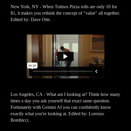
New York, NY - When Totinos Pizza rolls are only 10 for
$1, it makes you rethink the concept of "value" all together.
Edited by: Dave Otte.
Los Angeles, CA - What am I looking at? Think how many
times a day you ask yourself that exact same question.
Fortunately with Gemini AI you can confidently know
exactly what you're looking at. Edited by: Lorenzo
Bombicci.