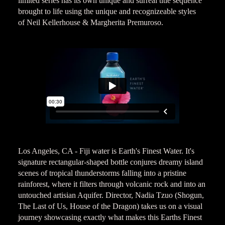
limited series has its own unique and surreal title sequence
brought to life using the unique and recognizeable styles
of Neil Kellerhouse & Margherita Premuroso.
Los Angeles, CA - Fiji water is Earth's Finest Water. It's
signature rectangular-shaped bottle conjures dreamy island
scenes of tropical thunderstorms falling into a pristine
rainforest, where it filters through volcanic rock and into an
untouched artisian Aquifer. Director, Nadia Tzuo (Shogun,
The Last of Us, House of the Dragon) takes us on a visual
journey showcasing exactly what makes this Earths Finest