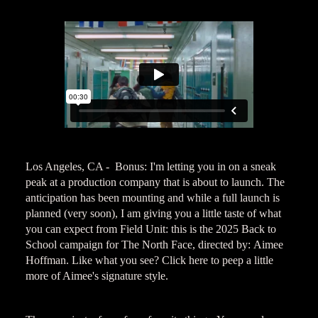
Los Angeles, CA - Bonus: I'm letting you in on a sneak
peak at a production company that is about to launch. The
anticipation has been mounting and while a full launch is
planned (very soon), I am giving you a little taste of what
you can expect from Field Unit: this is the 2025 Back to
School campaign for The North Face, directed by: Aimee
Hoffman. Like what you see? Click here to peep a little
more of Aimee's signature style.