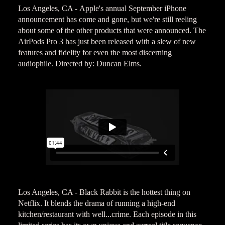
Los Angeles, CA - Apple's annual September iPhone
announcement has come and gone, but we're still reeling
about some of the other products that were announced. The
AirPods Pro 3 has just been released with a slew of new
features and fidelity for even the most discerning
audiophile. Directed by: Duncan Elms.
Los Angeles, CA - Black Rabbit is the hottest thing on
Netflix. It blends the drama of running a high-end
kitchen/restaurant with well...crime. Each episode in this