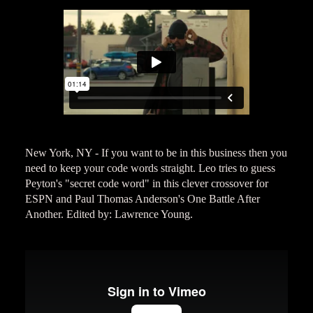
New York, NY - If you want to be in this business then you
need to keep your code words straight. Leo tries to guess
Peyton's "secret code word" in this clever crossover for
ESPN and Paul Thomas Anderson's One Battle After
Another. Edited by: Lawrence Young.