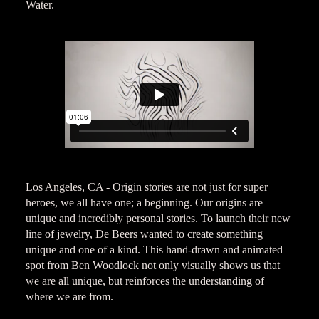
Water.
Los Angeles, CA - Origin stories are not just for super
heroes, we all have one; a beginning. Our origins are
unique and incredibly personal stories. To launch their new
line of jewelry, De Beers wanted to create something
unique and one of a kind. This hand-drawn and animated
spot from Ben Woodlock not only visually shows us that
we are all unique, but reinforces the understanding of
where we are from.