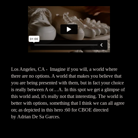
Los Angeles, CA - Imagine if you will, a world where
there are no options. A world that makes you believe that
you are being presented with them, but in fact your choice
is really between A or…A. In this spot we get a glimpse of
this world and, it's really not that interesting. The world is
better with options, something that I think we can all agree
on; as depicted in this hero :60 for CBOE directed
by Adrian De Sa Garces.