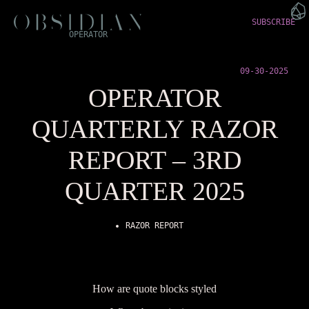
SUBSCRIBE
OPERATOR
09-30-2025
OPERATOR
QUARTERLY RAZOR
REPORT – 3RD
QUARTER 2025
RAZOR REPORT
How are quote blocks styled