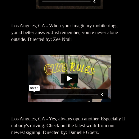
Los Angeles, CA - When your imaginary mobile rings,
you'd better answer. Just remember, you're never alone
outside. Directed by: Zee Ntuli
Los Angeles, CA - Yes, always open another. Especially if
nobody's driving. Check out the latest work from our
newest signing. Directed by: Danielle Goetz.