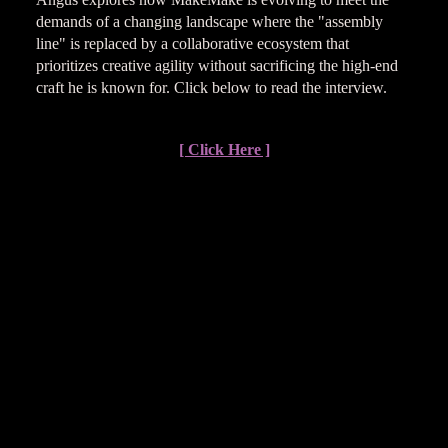
demands of a changing landscape where the "assembly
line" is replaced by a collaborative ecosystem that
prioritizes creative agility without sacrificing the high-end
craft he is known for. Click below to read the interview.
[ Click Here ]