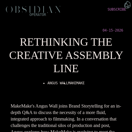
SUBSCRIBE
OPERATOR
04-15-2026
RETHINKING THE
CREATIVE ASSEMBLY
LINE
ANGUS WALL
MAKEMAKE
MakeMake's Angus Wall joins Brand Storytelling for an in-
depth Q&A to discuss the necessity of a more fluid,
integrated approach to filmmaking. In a conversation that
challenges the traditional silos of production and post,
Angus explores how MakeMake is evolving to meet the