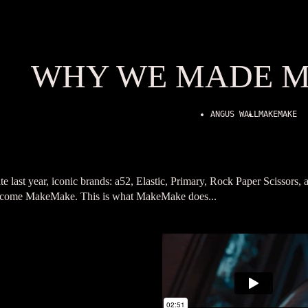
WHY WE MADE 
ANGUS WALL
MAKEMAKE
te last year, iconic brands: a52, Elastic, Primary, Rock Paper Scissor
come MakeMake. This is what MakeMake does...