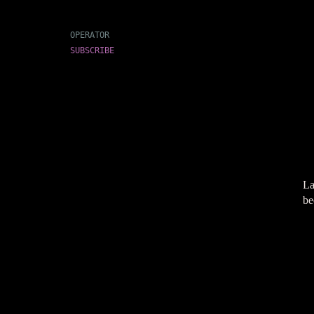
OPERATOR
SUBSCRIBE
La
be