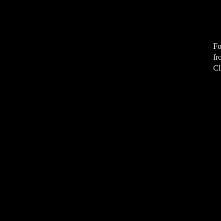
Fo
fr
Cl