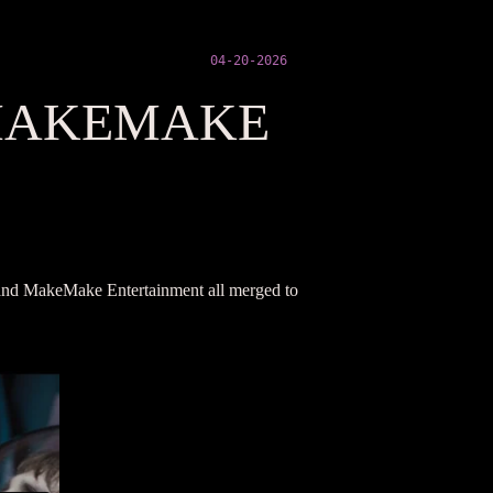
04-20-2026
MAKEMAKE
s, and MakeMake Entertainment all merged to