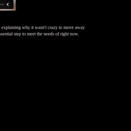
 explaining why it wasn't crazy to move away
ntial step to meet the needs of right now.