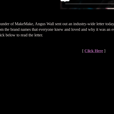
under of MakeMake, Angus Wall sent out an industry-wide letter today
om the brand names that everyone knew and loved and why it was an esse
ick below to read the letter.
[
Click Here
]